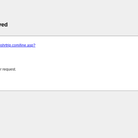
ved
ushrtrip.com/line.asp?
r request.