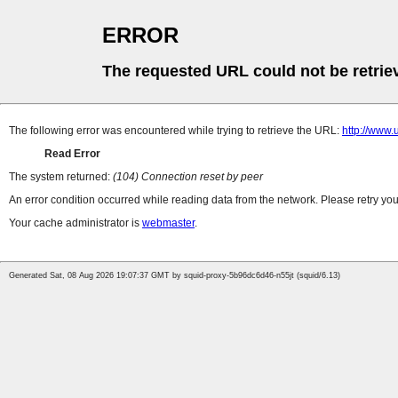
ERROR
The requested URL could not be retrie
The following error was encountered while trying to retrieve the URL:
http://www.
Read Error
The system returned:
(104) Connection reset by peer
An error condition occurred while reading data from the network. Please retry you
Your cache administrator is
webmaster
.
Generated Sat, 08 Aug 2026 19:07:37 GMT by squid-proxy-5b96dc6d46-n55jt (squid/6.13)