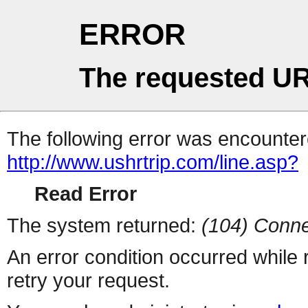
ERROR
The requested UR
The following error was encountere
http://www.ushrtrip.com/line.asp?
Read Error
The system returned:
(104) Conne
An error condition occurred while
retry your request.