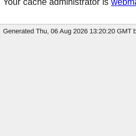
Your cache administrator is
webma
Generated Thu, 06 Aug 2026 13:20:20 GMT by