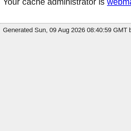
Your cache administrator is
webma
Generated Sun, 09 Aug 2026 08:40:59 GMT b