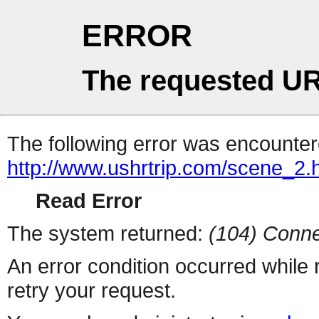
ERROR
The requested UR
The following error was encountere
http://www.ushrtrip.com/scene_2.
Read Error
The system returned:
(104) Conne
An error condition occurred while
retry your request.