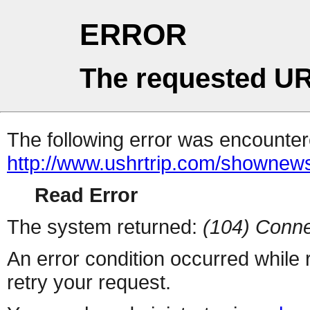
ERROR
The requested UR
The following error was encountere
http://www.ushrtrip.com/shownew
Read Error
The system returned:
(104) Conne
An error condition occurred while
retry your request.