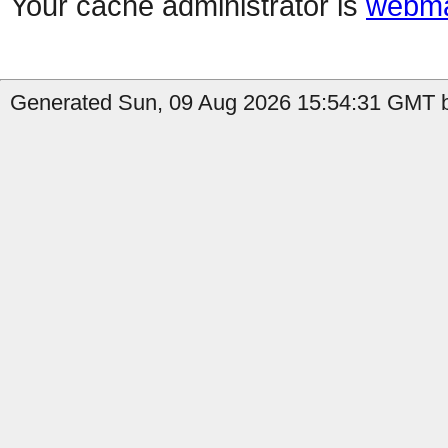
Your cache administrator is
webma
Generated Sun, 09 Aug 2026 15:54:31 GMT b