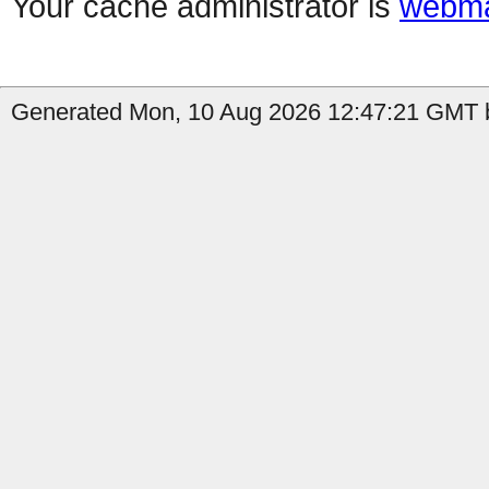
Your cache administrator is
webma
Generated Mon, 10 Aug 2026 12:47:21 GMT b