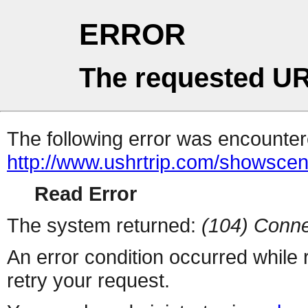
ERROR
The requested UR
The following error was encountere
http://www.ushrtrip.com/showsce
Read Error
The system returned:
(104) Conne
An error condition occurred while
retry your request.